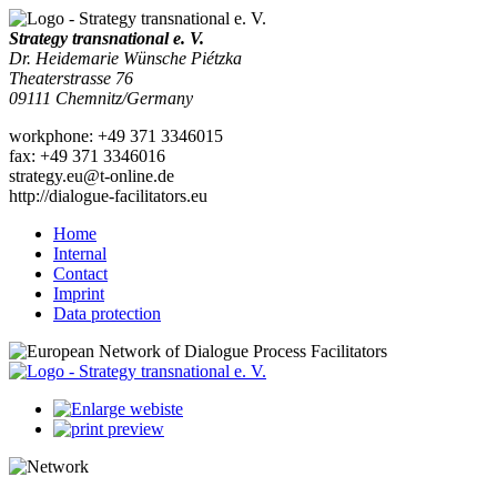
Strategy transnational e. V.
Dr. Heidemarie Wünsche Piétzka
Theaterstrasse 76
09111
Chemnitz
/
Germany
work
phone:
+49 371 3346015
fax
:
+49 371 3346016
strategy.eu@t-online.de
http://dialogue-facilitators.eu
Home
Internal
Contact
Imprint
Data protection