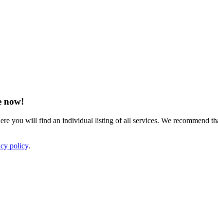
e now!
ere you will find an individual listing of all services. We recommend tha
acy policy
.