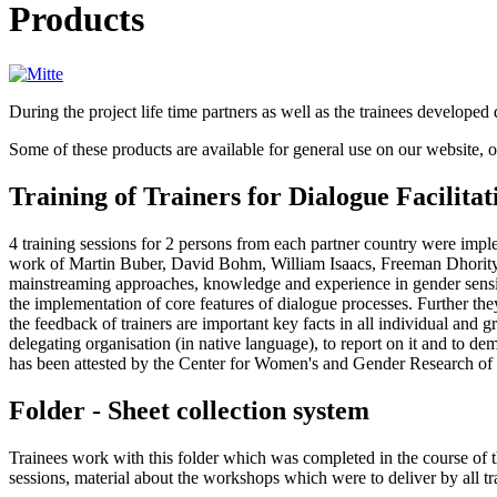
Products
During the project life time partners as well as the trainees developed 
Some of these products are available for general use on our website, ot
Training of Trainers for Dialogue Facilitat
4 training sessions for 2 persons from each partner country were imple
work of Martin Buber, David Bohm, William Isaacs, Freeman Dhority,
mainstreaming approaches, knowledge and experience in gender sensiti
the implementation of core features of dialogue processes. Further th
the feedback of trainers are important key facts in all individual and g
delegating organisation (in native language), to report on it and to demo
has been attested by the Center for Women's and Gender Research of 
Folder - Sheet collection system
Trainees work with this folder which was completed in the course of th
sessions, material about the workshops which were to deliver by all trai