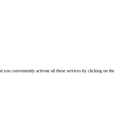
t you conveniently activate all these services by clicking on the