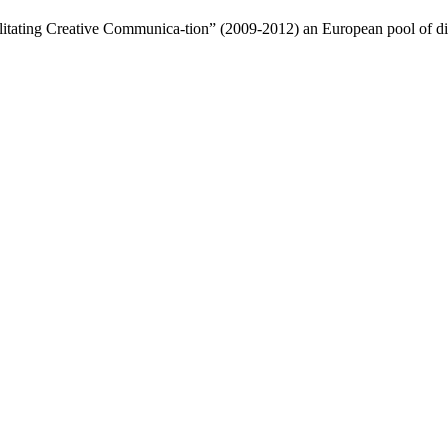
litating Creative Communica-tion” (2009-2012) an European pool of dia