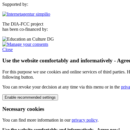
Supported by:
The DIA-FCC project
has been co-financed by:
Close
Use the website comfortably and informatively - Agre
For this purpose we use cookies and online services of third parties. H
following button.
You can revoke your decision at any time via this menu or in the
priv
Necessary cookies
You can find more information in our
privacy policy
.
Use the website comfortably and informatively - Agree now!