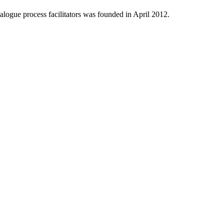
logue process facilitators was founded in April 2012.