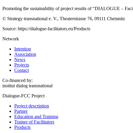
Promoting the sustainability of project results of “DIALOGUE – Faci
© Strategy transnational e. V., Theaterstrasse 76, 09111 Chemnitz
Source: https://dialogue-facilitators.eu/Products
Network
Intention
Association
News
Projects
Contact
Co-financed by:
institut dialog transnational
Dialogue-FCC Project
Project description
Partner
Education and Training
Trainer of Facilitators
Products