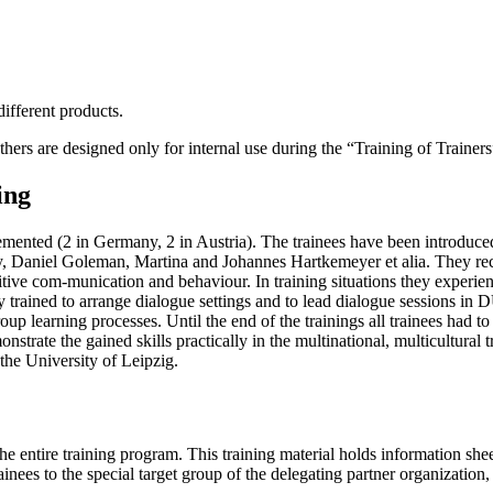
different products.
hers are designed only for internal use during the “Training of Trainers
ing
mented (2 in Germany, 2 in Austria). The trainees have been introduced 
 Daniel Goleman, Martina and Johannes Hartkemeyer et alia. They rec
ve com-munication and behaviour. In training situations they experien
ey trained to arrange dialogue settings and to lead dialogue sessions in
roup learning processes. Until the end of the trainings all trainees had t
nstrate the gained skills practically in the multinational, multicultural 
the University of Leipzig.
e entire training program. This training material holds information shee
nees to the special target group of the delegating partner organization, 