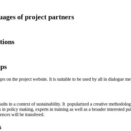
guages of project partners
tions
ops
es on the project website. It is suitable to be used by all in dialogue 
esults in a context of sustainability. It popularized a creative methodo
n policy making, experts in training as well as a broader interested pu
nces will be transfered.
s