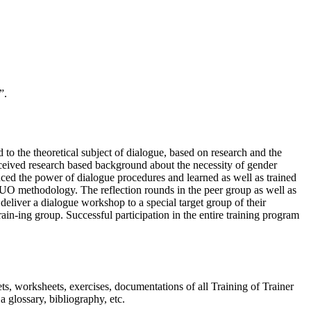
”.
to the theoretical subject of dialogue, based on research and the
eived research based background about the necessity of gender
ced the power of dialogue procedures and learned as well as trained
 DUO methodology. The reflection rounds in the peer group as well as
o deliver a dialogue workshop to a special target group of their
train-ing group. Successful participation in the entire training program
ts, worksheets, exercises, documentations of all Training of Trainer
a glossary, bibliography, etc.