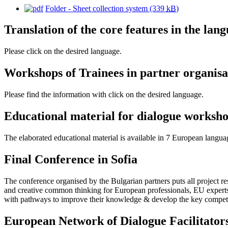
Folder - Sheet collection system
(339
kB
)
Translation of the core features in the lan
Please click on the desired language.
Workshops of Trainees in partner organisa
Please find the information with click on the desired language.
Educational material for dialogue worksh
The elaborated educational material is available in 7 European languag
Final Conference in Sofia
The conference organised by the Bulgarian partners puts all project r
and creative common thinking for European professionals, EU experts i
with pathways to improve their knowledge & develop the key compete
European Network of Dialogue Facilitator