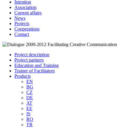
Intention
Association
Current affairs
News
Projects
Cooperations
Contact
Project description
Project partners
Education and Training
Trainer of Facilitators
Products
EN
BG
CZ
DE
AT
EE
IS
RO
TR