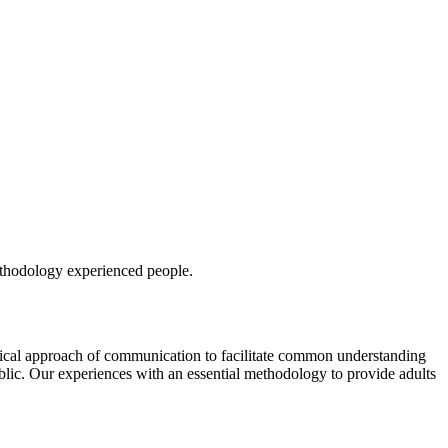
methodology experienced people.
logical approach of communication to facilitate common understanding
blic. Our experiences with an essential methodology to provide adults